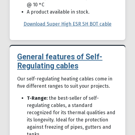
@ 10 °C
A product available in stock.
Download Super High ESR SH BOT cable
General features of Self-
Regulating cables
Details
Our self-regulating heating cables come in
five different ranges to suit your projects.
T-Range:
the best-seller of self-
regulating cables, a standard
recognized for its thermal qualities and
its longevity. Ideal for the protection
against freezing of pipes, gutters and
tanks.