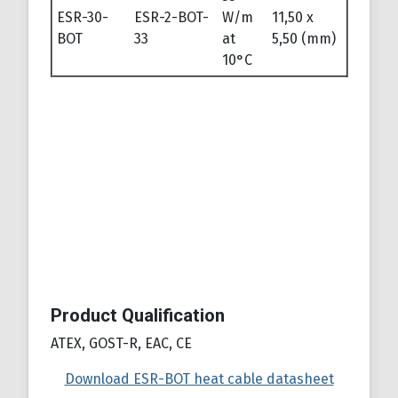
ESR-30-
ESR-2-BOT-
W/m
11,50 x
BOT
33
at
5,50 (mm)
10°C
Product Qualification
ATEX, GOST-R, EAC, CE
Download ESR-BOT heat cable datasheet