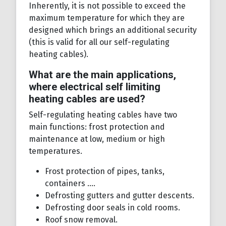
Inherently, it is not possible to exceed the
maximum temperature for which they are
designed which brings an additional security
(this is valid for all our self-regulating
heating cables).
What are the main applications,
where electrical self limiting
heating cables are used?
Self-regulating heating cables have two
main functions: frost protection and
maintenance at low, medium or high
temperatures.
Frost protection of pipes, tanks,
containers ....
Defrosting gutters and gutter descents.
Defrosting door seals in cold rooms.
Roof snow removal.