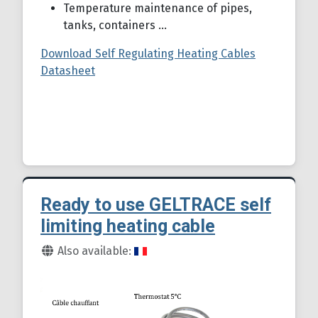
Temperature maintenance of pipes,
tanks, containers ...
Download Self Regulating Heating Cables
Datasheet
Ready to use GELTRACE self
limiting heating cable
Details
Also available: