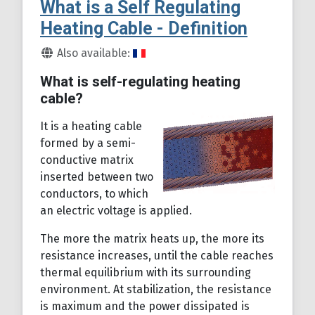
What is a Self Regulating
Heating Cable - Definition
Details
Also available:
What is self-regulating heating
cable?
It is a heating cable
formed by a semi-
conductive matrix
inserted between two
conductors, to which
an electric voltage is applied.
The more the matrix heats up, the more its
resistance increases, until the cable reaches
thermal equilibrium with its surrounding
environment. At stabilization, the resistance
is maximum and the power dissipated is