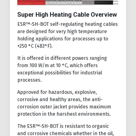
Super High Heating Cable Overview
ESR™-SH-BOT self-regulating heating cables
are designed for very high temperature
holding applications for processes up to
+250 °C (483°F).
It is offered in different powers ranging
from 100 W/m at 10 °C, which offers
exceptional possibilities for industrial
processes.
Approved for hazardous, explosive,
corrosive and healthy areas, the anti-
corrosion outer jacket provides maximum
protection in the harshest environments.
The ESR™-SH-BOT is resistant to organic
and corrosive chemicals whether in the oil,