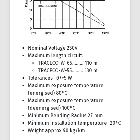
Nominal Voltage 230V
Maximum length circuit:
TRACECO-W-65……… 110 m
TRACECO-W-55……… 130 m
Tolerances -0/+5 W
Maximum exposure temperature
(energised) 80°C
Maximum exposure temperature
(deenergised) 100°C
Minimum Bending Radius 27 mm
Minimum installation temperature -20°C
Weight approx 90 kg/km