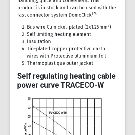
handling, quick and convenient. This
product is in stock and can be used with the
TM
fast connector system DomoClick
Bus wire Cu nickel-plated (2x1.25mm²)
Self limiting heating element
Insultation
Tin-plated copper protective earth
wires with Protective aluminium foil
Thermoplastique outer jacket
Self regulating heating cable
power curve TRACECO-W