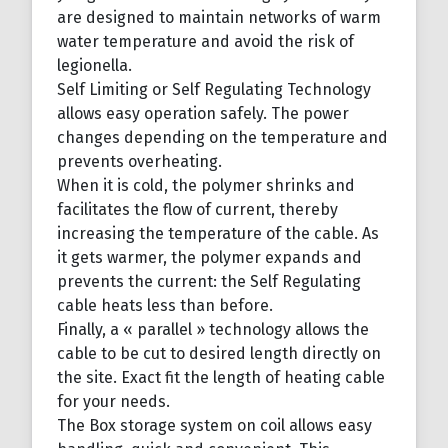
are designed to maintain networks of warm
water temperature and avoid the risk of
legionella.
Self Limiting or Self Regulating Technology
allows easy operation safely. The power
changes depending on the temperature and
prevents overheating.
When it is cold, the polymer shrinks and
facilitates the flow of current, thereby
increasing the temperature of the cable. As
it gets warmer, the polymer expands and
prevents the current: the Self Regulating
cable heats less than before.
Finally, a « parallel » technology allows the
cable to be cut to desired length directly on
the site. Exact fit the length of heating cable
for your needs.
The Box storage system on coil allows easy