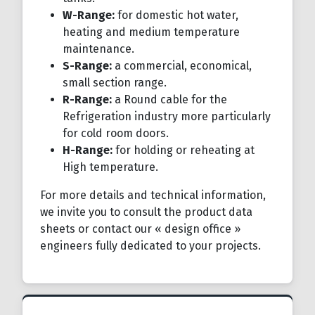
W-Range:
for domestic hot water,
heating and medium temperature
maintenance.
S-Range:
a commercial, economical,
small section range.
R-Range:
a Round cable for the
Refrigeration industry more particularly
for cold room doors.
H-Range:
for holding or reheating at
High temperature.
For more details and technical information,
we invite you to consult the product data
sheets or contact our « design office »
engineers fully dedicated to your projects.