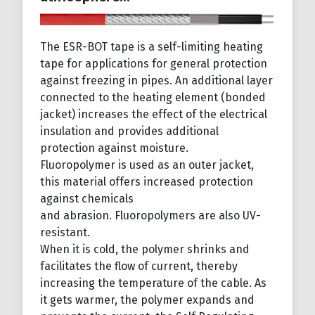
The ESR-BOT tape is a self-limiting heating
tape for applications for general protection
against freezing in pipes. An additional layer
connected to the heating element (bonded
jacket) increases the effect of the electrical
insulation and provides additional
protection against moisture.
Fluoropolymer is used as an outer jacket,
this material offers increased protection
against chemicals
and abrasion. Fluoropolymers are also UV-
resistant.
When it is cold, the polymer shrinks and
facilitates the flow of current, thereby
increasing the temperature of the cable. As
it gets warmer, the polymer expands and