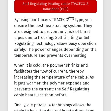
Self Regulating Heating cable TRACECO-S
Datasheet (PDF)
(TM)
By using our tracers TRACECO
type, you
ensure the best heat-tracing system. They
are designed to prevent any risk of burst
pipes due to freezing. Self Limiting or Self
Regulating Technology allows easy operation
safely. The power changes depending on the
temperature and prevents overheating.
When it is cold, the polymer shrinks and
facilitates the flow of current, thereby
increasing the temperature of the cable. As
it gets warmer, the polymer expands and
prevents the current: the Self Regulating
cable heats less than before.
Finally, a « parallel » technology allows the
cable to be cut to desired length directly on