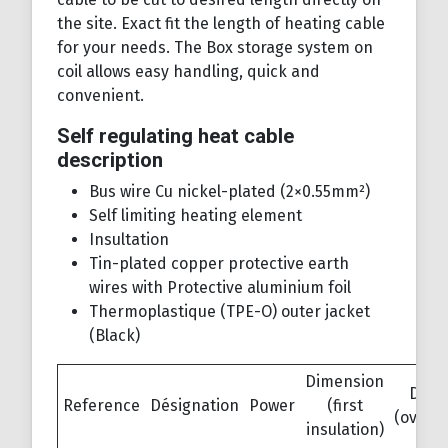
the site. Exact fit the length of heating cable
for your needs. The Box storage system on
coil allows easy handling, quick and
convenient.
Self regulating heat cable
description
Bus wire Cu nickel-plated (2×0.55mm²)
Self limiting heating element
Insultation
Tin-plated copper protective earth
wires with Protective aluminium foil
Thermoplastique (TPE-O) outer jacket
(Black)
Dimension
Dime
Reference
Désignation
Power
(first
(overja
insulation)