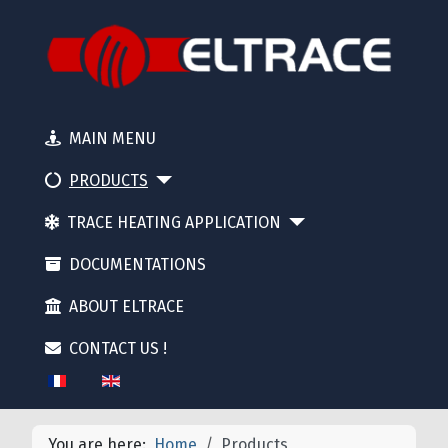
MAIN MENU
PRODUCTS
TRACE HEATING APPLICATION
DOCUMENTATIONS
ABOUT ELTRACE
CONTACT US !
Select your language
You are here:
Home
Products