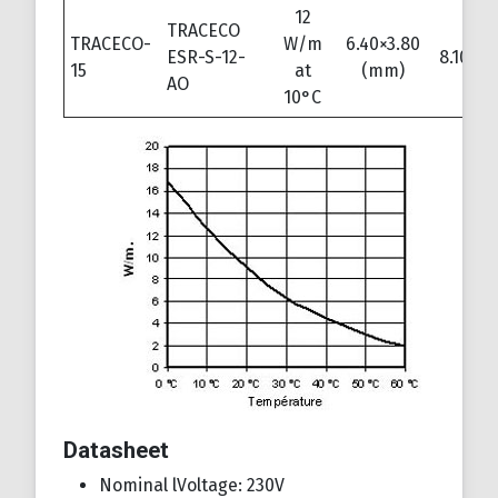
12
TRACECO
TRACECO-
W/m
6.40×3.80
ESR-S-12-
8.10×5.
15
at
(mm)
AO
10°C
Datasheet
Nominal lVoltage: 230V