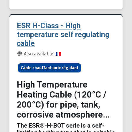
ESR H-Class - High
temperature self regulating
cable
Details
Also available:
Câble chauffant autorégulant
High Temperature
Heating Cable (120°C /
200°C) for pipe, tank,
corrosive atmosphere...
The ESR®-H-BOT serie is a self-