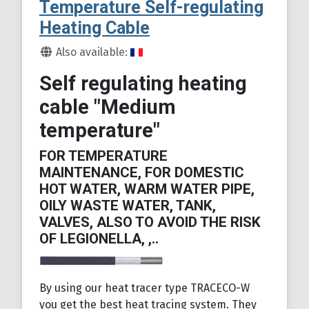
Temperature Self-regulating
Heating Cable
Details
Also available:
Self regulating heating
cable "Medium
temperature"
FOR TEMPERATURE
MAINTENANCE, FOR DOMESTIC
HOT WATER, WARM WATER PIPE,
OILY WASTE WATER, TANK,
VALVES, ALSO TO AVOID THE RISK
OF LEGIONELLA, ,..
By using our heat tracer type TRACECO-W
you get the best heat tracing system. They