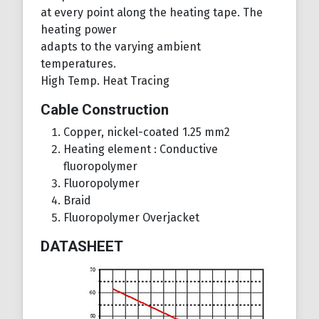
at every point along the heating tape. The
heating power
adapts to the varying ambient
temperatures.
High Temp. Heat Tracing
Cable Construction
Copper, nickel-coated 1.25 mm2
Heating element : Conductive
fluoropolymer
Fluoropolymer
Braid
Fluoropolymer Overjacket
DATASHEET