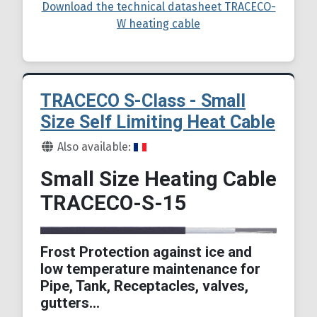
Download the technical datasheet TRACECO-
W heating cable
TRACECO S-Class - Small
Size Self Limiting Heat Cable
Details
Also available:
Small Size Heating Cable
TRACECO-S-15
Frost Protection against ice and
low temperature maintenance for
Pipe, Tank, Receptacles, valves,
gutters…