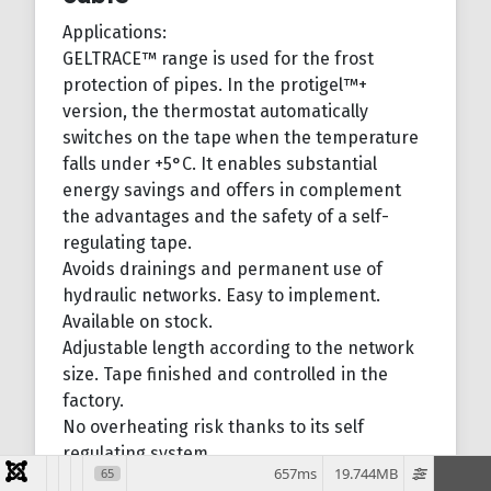
Applications:
GELTRACE™ range is used for the frost
protection of pipes. In the protigel™+
version, the thermostat automatically
switches on the tape when the temperature
falls under +5°C. It enables substantial
energy savings and offers in complement
the advantages and the safety of a self-
regulating tape.
Avoids drainings and permanent use of
hydraulic networks. Easy to implement.
Available on stock.
Adjustable length according to the network
size. Tape finished and controlled in the
factory.
No overheating risk thanks to its self
regulating system.
657ms
19.744MB
65
When it is cold, the polymer shrinks and