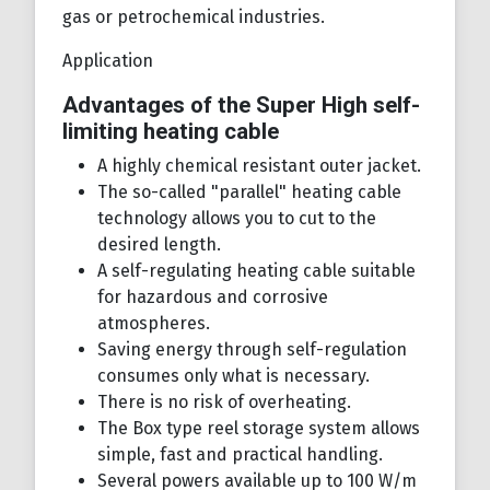
gas or petrochemical industries.
Application
Advantages of the Super High self-
limiting heating cable
A highly chemical resistant outer jacket.
The so-called "parallel" heating cable
technology allows you to cut to the
desired length.
A self-regulating heating cable suitable
for hazardous and corrosive
atmospheres.
Saving energy through self-regulation
consumes only what is necessary.
There is no risk of overheating.
The Box type reel storage system allows
simple, fast and practical handling.
Several powers available up to 100 W/m