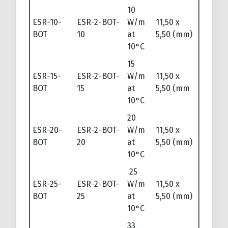
10
ESR-10-
ESR-2-BOT-
W/m
11,50 x
BOT
10
at
5,50 (mm)
10°C
15
ESR-15-
ESR-2-BOT-
W/m
11,50 x
BOT
15
at
5,50 (mm
10°C
20
ESR-20-
ESR-2-BOT-
W/m
11,50 x
BOT
20
at
5,50 (mm)
10°C
25
ESR-25-
ESR-2-BOT-
W/m
11,50 x
BOT
25
at
5,50 (mm)
10°C
33