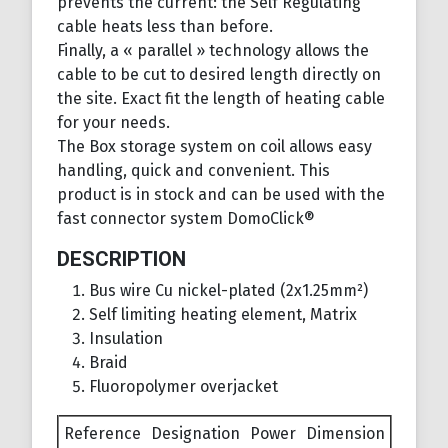
prevents the current: the Self Regulating
cable heats less than before.
Finally, a « parallel » technology allows the
cable to be cut to desired length directly on
the site. Exact fit the length of heating cable
for your needs.
The Box storage system on coil allows easy
handling, quick and convenient. This
product is in stock and can be used with the
fast connector system DomoClick®
DESCRIPTION
Bus wire Cu nickel-plated (2x1.25mm²)
Self limiting heating element, Matrix
Insulation
Braid
Fluoropolymer overjacket
Reference
Designation
Power
Dimension