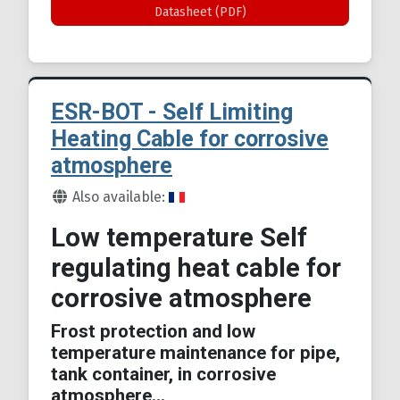
Datasheet (PDF)
ESR-BOT - Self Limiting
Heating Cable for corrosive
atmosphere
Details
Also available:
Low temperature Self
regulating heat cable for
corrosive atmosphere
Frost protection and low
temperature maintenance for pipe,
tank container, in corrosive
atmosphere...