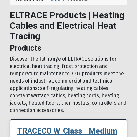
ELTRACE Products | Heating
Cables and Electrical Heat
Tracing
Products
Discover the full range of ELTRACE solutions for
electrical heat tracing, frost protection and
temperature maintenance. Our products meet the
needs of industrial, commercial and technical
applications: self-regulating heating cables,
constant wattage cables, heating cords, heating
jackets, heated floors, thermostats, controllers and
connection accessories.
TRACECO W-Class - Medium