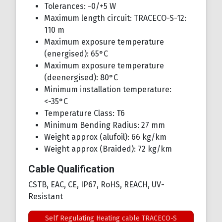
Tolerances: -0/+5 W
Maximum length circuit: TRACECO-S-12:
110 m
Maximum exposure temperature
(energised): 65°C
Maximum exposure temperature
(deenergised): 80°C
Minimum installation temperature:
<-35°C
Temperature Class: T6
Minimum Bending Radius: 27 mm
Weight approx (alufoil): 66 kg/km
Weight approx (Braided): 72 kg/km
Cable Qualification
CSTB, EAC, CE, IP67, RoHS, REACH, UV-
Resistant
Self Regulating Heating cable TRACECO-S