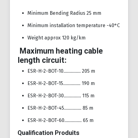
Minimum Bending Radius 25 mm
Minimum installation temperature -40°C
Weight approx 120 kg/km
Maximum heating cable
length circuit:
ESR-H-2-BOT-10………….. 205 m
ESR-H-2-BOT-15………….. 190 m
ESR-H-2-BOT-30………….. 115 m
ESR-H-2-BOT-45………….. 85 m
ESR-H-2-BOT-60………….. 65 m
Qualification Produits