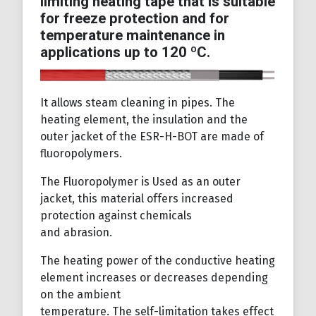
limiting heating tape that is suitable
for freeze protection and for
temperature maintenance in
applications up to 120 ºC.
It allows steam cleaning in pipes. The
heating element, the insulation and the
outer jacket of the ESR-H-BOT are made of
fluoropolymers.
The Fluoropolymer is Used as an outer
jacket, this material offers increased
protection against chemicals
and abrasion.
The heating power of the conductive heating
element increases or decreases depending
on the ambient
temperature. The self-limitation takes effect