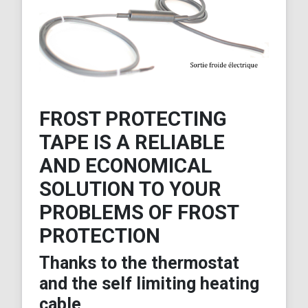
FROST PROTECTING
TAPE IS A RELIABLE
AND ECONOMICAL
SOLUTION TO YOUR
PROBLEMS OF FROST
PROTECTION
Thanks to the thermostat
and the self limiting heating
cable