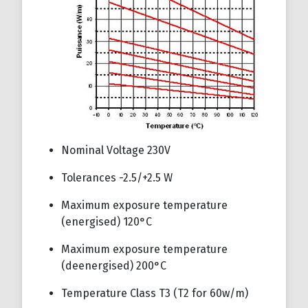
Nominal Voltage 230V
Tolerances -2.5/+2.5 W
Maximum exposure temperature
(energised) 120°C
Maximum exposure temperature
(deenergised) 200°C
Temperature Class T3 (T2 for 60w/m)