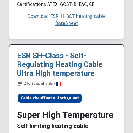
Certifications ATEX, GOST-R, EAC, CE
Download ESR-H-BOT heating cable
DataSheet
ESR SH-Class - Self-
Regulating Heating Cable
Ultra High temperature
Details
Also available:
Câble chauffant autorégulant
Super High Temperature
Self limiting heating cable