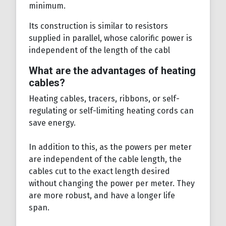
minimum.
Its construction is similar to resistors
supplied in parallel, whose calorific power is
independent of the length of the cabl
What are the advantages of heating
cables?
Heating cables, tracers, ribbons, or self-
regulating or self-limiting heating cords can
save energy.
In addition to this, as the powers per meter
are independent of the cable length, the
cables cut to the exact length desired
without changing the power per meter. They
are more robust, and have a longer life
span.