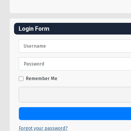
Login Form
Username
Password
Remember Me
Forgot your password?