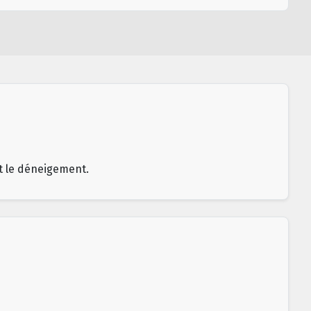
et le déneigement.