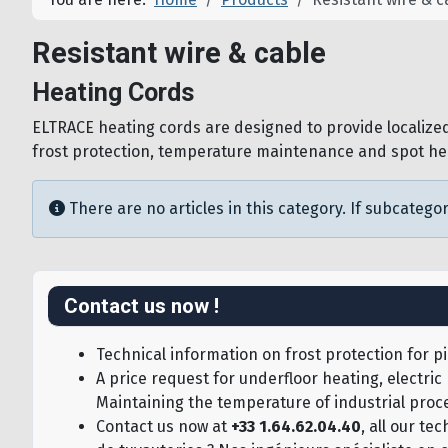
Resistant wire & cable
Heating Cords
ELTRACE heating cords are designed to provide localized,
frost protection, temperature maintenance and spot heati
Info
There are no articles in this category. If subcategor
Contact us now !
Technical information on frost protection for pi
A price request for underfloor heating, electric
Maintaining the temperature of industrial proce
Contact us now at
+33 1.64.62.04.40
, all our t