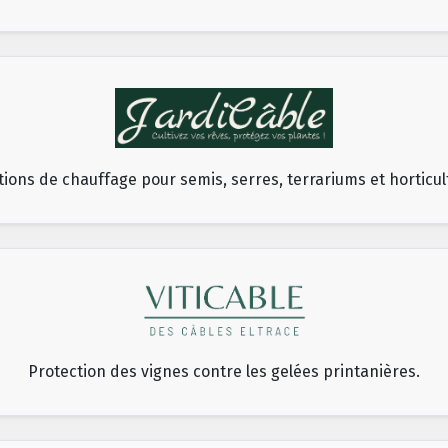
tions de chauffage pour semis, serres, terrariums et horticul
Protection des vignes contre les gelées printanières.