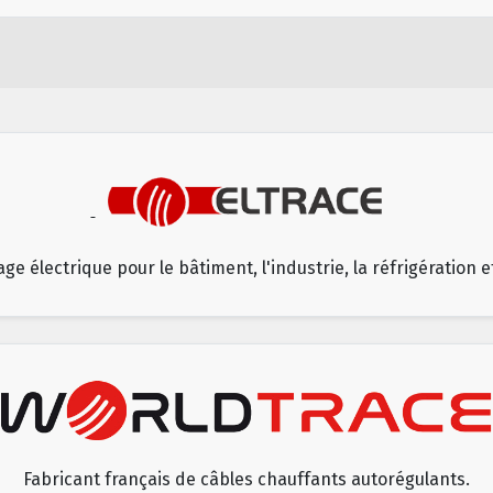
age électrique pour le bâtiment, l'industrie, la réfrigération 
Fabricant français de câbles chauffants autorégulants.