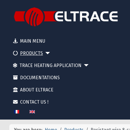
MAIN MENU
PRODUCTS
TRACE HEATING APPLICATION
DOCUMENTATIONS
ABOUT ELTRACE
CONTACT US !
Select your language
You are here:
Home
Products
Resistant wire & c