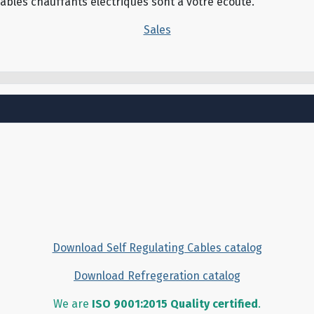
câbles chauffants électriques sont à votre écoute.
Sales
Download Self Regulating Cables catalog
Download Refregeration catalog
We are
ISO 9001:2015 Quality certified
.