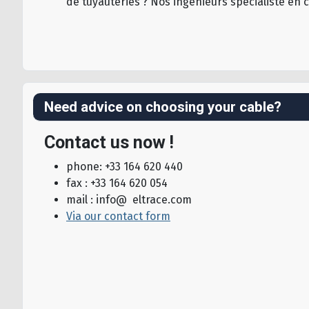
de tuyauteries ? Nos ingénieurs spécialiste en 
Need advice on choosing your cable?
Contact us now !
phone: +33 164 620 440
fax : +33 164 620 054
mail : info@ eltrace.com
Via our contact form