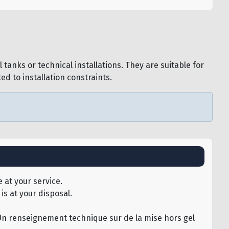
tanks or technical installations. They are suitable for
d to installation constraints.
 at your service.
is at your disposal.
u.Un renseignement technique sur de la mise hors gel