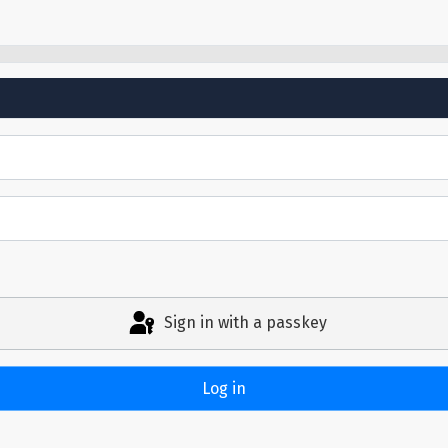
Sign in with a passkey
Log in