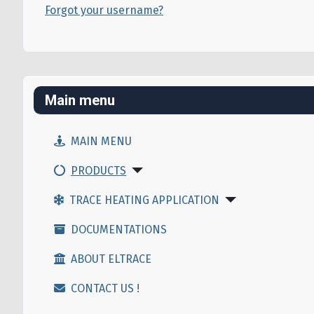
Forgot your username?
Main menu
MAIN MENU
PRODUCTS
TRACE HEATING APPLICATION
DOCUMENTATIONS
ABOUT ELTRACE
CONTACT US !