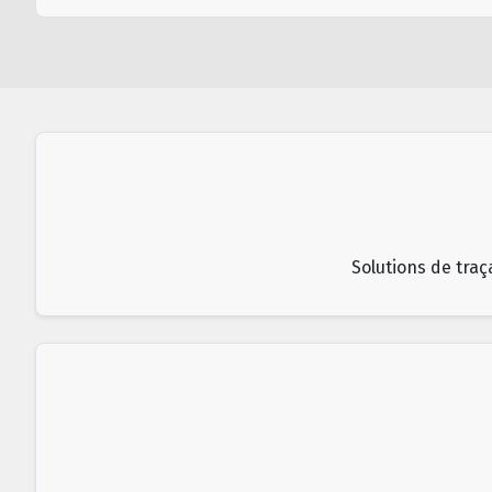
Solutions de traç