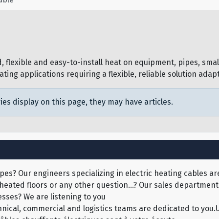
 flexible and easy-to-install heat on equipment, pipes, small 
ng applications requiring a flexible, reliable solution adapte
ies display on this page, they may have articles.
pes? Our engineers specializing in electric heating cables are
 heated floors or any other question...? Our sales department 
sses? We are listening to you
echnical, commercial and logistics teams are dedicated to yo