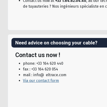
Contact us now at
+33 1.64.62.04.40
, all our t
de tuyauteries ? Nos ingénieurs spécialiste en 
Need advice on choosing your cable?
Contact us now !
phone: +33 164 620 440
fax : +33 164 620 054
mail : info@ eltrace.com
Via our contact form