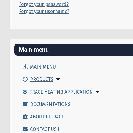
Forgot your password?
Forgot your username?
Main menu
MAIN MENU
PRODUCTS
TRACE HEATING APPLICATION
DOCUMENTATIONS
ABOUT ELTRACE
CONTACT US !