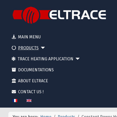
MAIN MENU
PRODUCTS
TRACE HEATING APPLICATION
DOCUMENTATIONS
ABOUT ELTRACE
CONTACT US !
Select your language
You are here:
Home
Products
Constant Power He