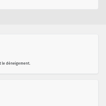
et le déneigement.