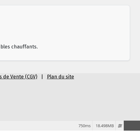
âbles chauffants.
s de Vente (CGV)
|
Plan du site
750ms
18.498MB