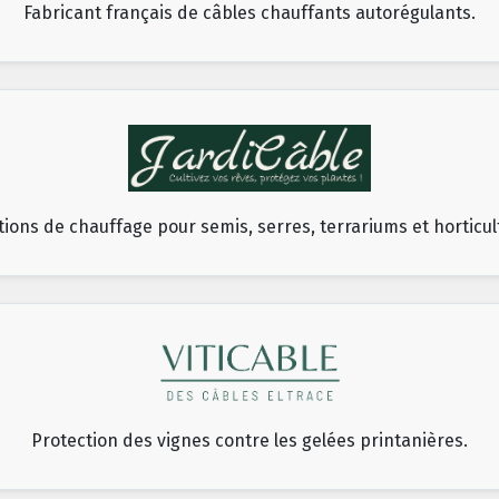
Fabricant français de câbles chauffants autorégulants.
tions de chauffage pour semis, serres, terrariums et horticul
Protection des vignes contre les gelées printanières.