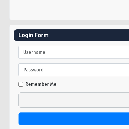
Login Form
Username
Password
Remember Me