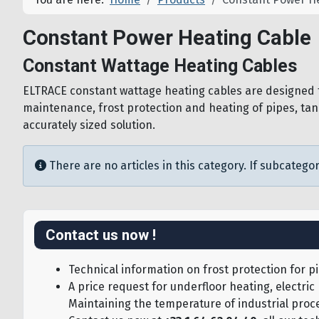
Constant Power Heating Cable
Constant Wattage Heating Cables
ELTRACE constant wattage heating cables are designed fo
maintenance, frost protection and heating of pipes, tan
accurately sized solution.
Info
There are no articles in this category. If subcategor
Contact us now !
Technical information on frost protection for pi
A price request for underfloor heating, electric
Maintaining the temperature of industrial proce