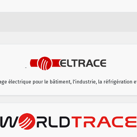
age électrique pour le bâtiment, l'industrie, la réfrigération 