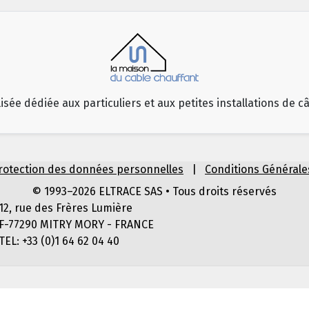
isée dédiée aux particuliers et aux petites installations de c
rotection des données personnelles
|
Conditions Générale
© 1993–2026 ELTRACE SAS • Tous droits réservés
12, rue des Frères Lumière
F-77290 MITRY MORY - FRANCE
TEL: +33 (0)1 64 62 04 40