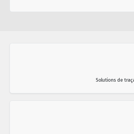
Solutions de traç