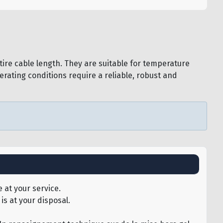
ire cable length. They are suitable for temperature
rating conditions require a reliable, robust and
 at your service.
is at your disposal.