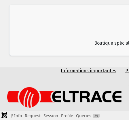
Boutique spécial
Informations importantes
|
P
J! Info
Request
Session
Profile
Queries
39