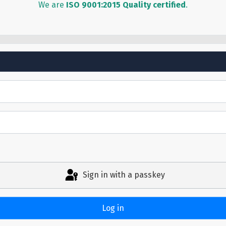
We are
ISO 9001:2015 Quality certified
.
Sign in with a passkey
Log in