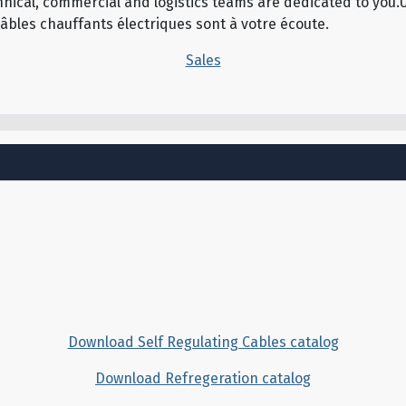
echnical, commercial and logistics teams are dedicated to yo
câbles chauffants électriques sont à votre écoute.
Sales
Download Self Regulating Cables catalog
Download Refregeration catalog