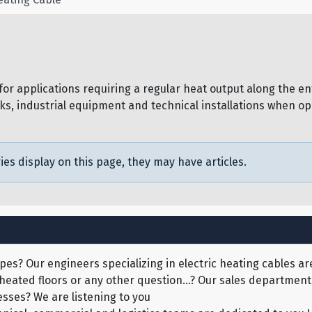
r applications requiring a regular heat output along the ent
ks, industrial equipment and technical installations when ope
ies display on this page, they may have articles.
pes? Our engineers specializing in electric heating cables are
 heated floors or any other question...? Our sales department 
sses? We are listening to you